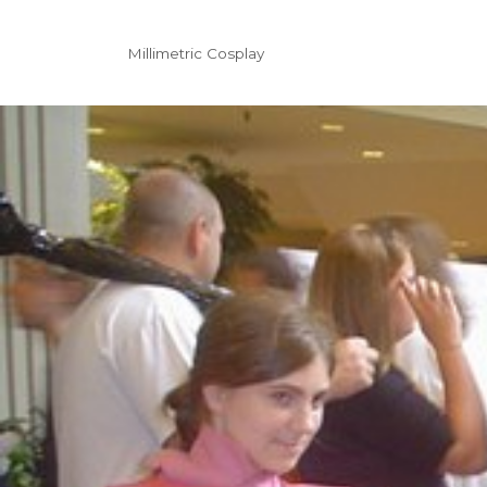
Millimetric Cosplay