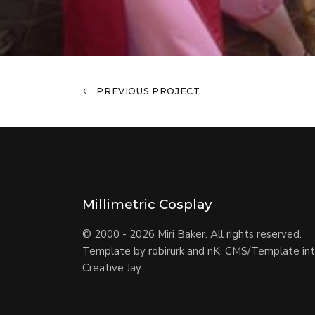
PREVIOUS PROJECT
Millimetric Cosplay
© 2000 - 2026 Miri Baker. All rights reserved.
Template by
robirurk and nK
. CMS/Template int
Creative Jay
.