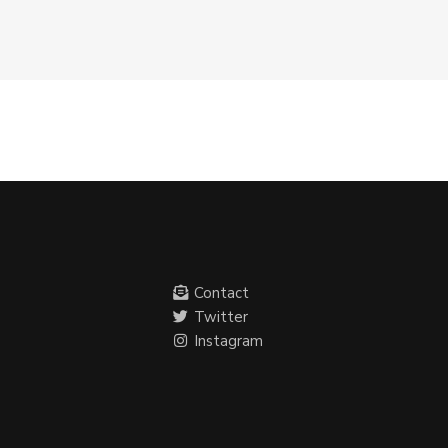
Contact
Twitter
Instagram