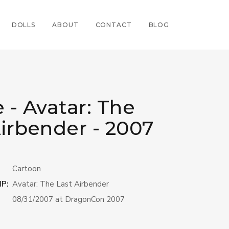
DOLLS
ABOUT
CONTACT
BLOG
 - Avatar: The
Airbender - 2007
Cartoon
IP:
Avatar: The Last Airbender
08/31/2007 at DragonCon 2007