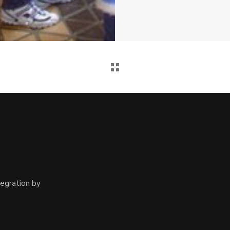
egration by