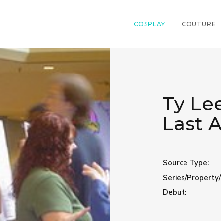
COSPLAY
COUTURE
Ty Lee
Last 
Source Type:
Series/Property/
Debut: