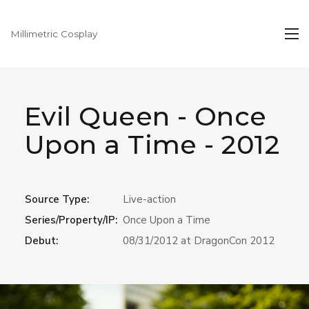
Millimetric Cosplay
Evil Queen - Once
Upon a Time - 2012
Source Type:
Live-action
Series/Property/IP:
Once Upon a Time
Debut:
08/31/2012 at DragonCon 2012