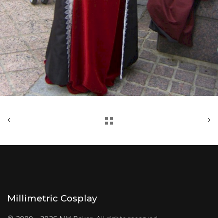
Millimetric Cosplay