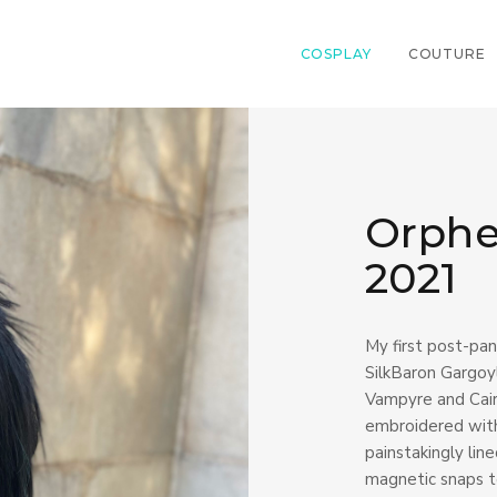
COSPLAY
COUTURE
Orphe
2021
My first post-pan
SilkBaron Gargoyl
Vampyre and Cairo
embroidered with
painstakingly lin
magnetic snaps to 