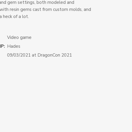
and gem settings, both modeled and
with resin gems cast from custom molds, and
a heck of a lot.
Video game
IP:
Hades
09/03/2021 at DragonCon 2021