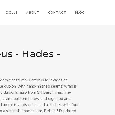
DOLLS
ABOUT
CONTACT
BLOG
us - Hades -
demic costume! Chiton is four yards of
e dupioni with hand-finished seams; wrap is
 dupionis, also from SilkBaron, machine-
 a vine pattern I drew and digitized and
ed up for 6 yards or so, and attaches with four
a slit in the back collar. Belt is 3D-printed