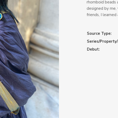
rhomboid beads 
designed by me, 
friends, I learned 
Source Type:
Series/Property/
Debut: