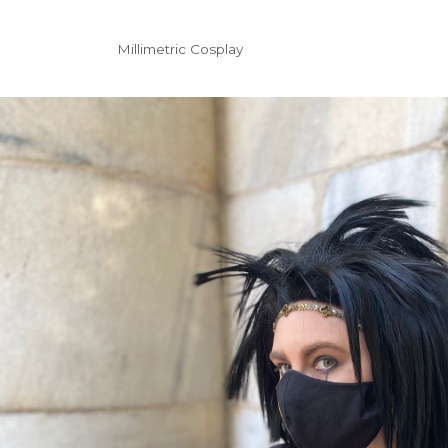
Millimetric Cosplay