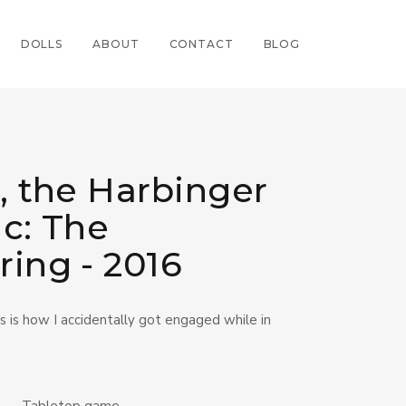
DOLLS
ABOUT
CONTACT
BLOG
, the Harbinger
ic: The
ring - 2016
his is how I accidentally got engaged while in
Tabletop game