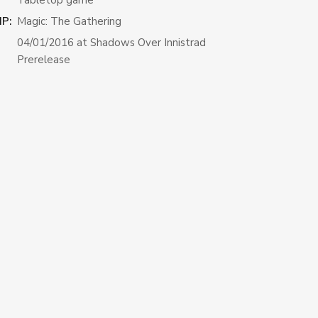
IP:
Magic: The Gathering
04/01/2016 at Shadows Over Innistrad
Prerelease