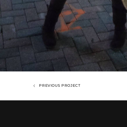
PREVIOUS PROJECT