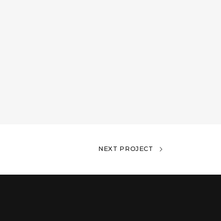
NEXT PROJECT