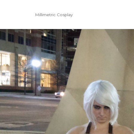
Millimetric Cosplay