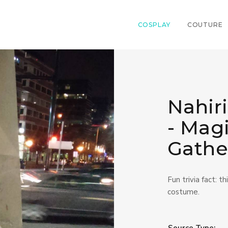
COSPLAY
COUTURE
Nahiri
- Mag
Gathe
Fun trivia fact: t
costume.
Source Type: