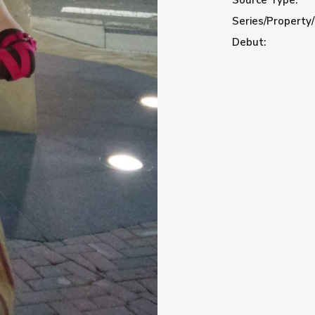
Series/Property/
Debut: