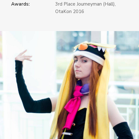
Awards:
3rd Place Journeyman (Hall),
OtaKon 2016