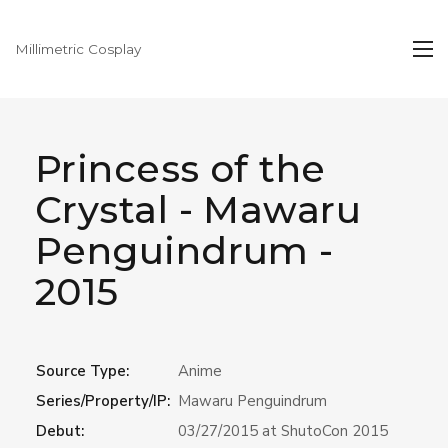
Millimetric Cosplay
Princess of the
Crystal - Mawaru
Penguindrum -
2015
Source Type:
Anime
Series/Property/IP:
Mawaru Penguindrum
Debut:
03/27/2015 at ShutoCon 2015