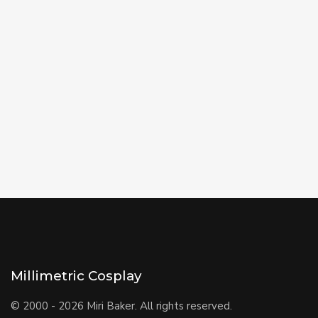
Millimetric Cosplay
© 2000 - 2026 Miri Baker. All rights reserved.