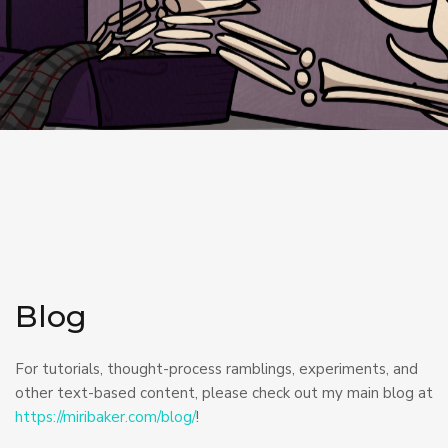
Blog
For tutorials, thought-process ramblings, experiments, and
other text-based content, please check out my main blog at
https://miribaker.com/blog/
!