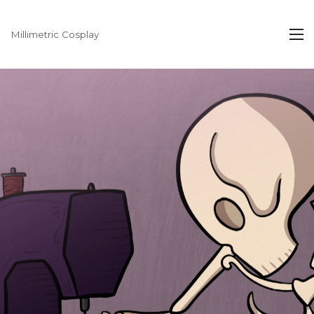
Millimetric Cosplay